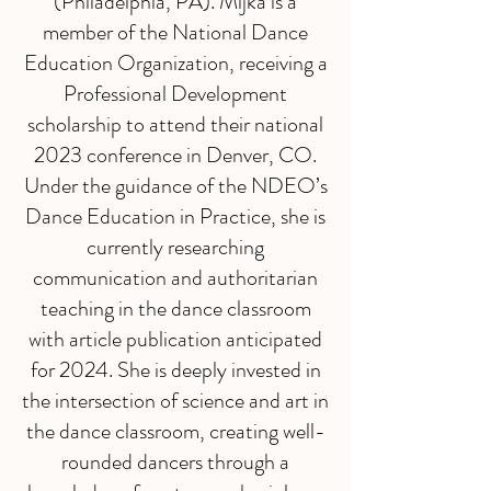
(Philadelphia, PA). Mijka is a
member of the National Dance
Education Organization, receiving a
Professional Development
scholarship to attend their national
2023 conference in Denver, CO.
Under the guidance of the NDEO’s
Dance Education in Practice, she is
currently researching
communication and authoritarian
teaching in the dance classroom
with article publication anticipated
for 2024. She is deeply invested in
the intersection of science and art in
the dance classroom, creating well-
rounded dancers through a