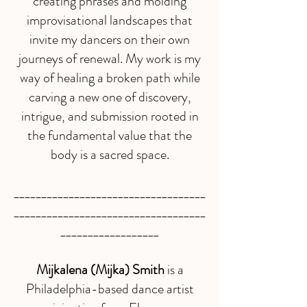
creating phrases and molding
improvisational landscapes that
invite my dancers on their own
journeys of renewal. My work is my
way of healing a broken path while
carving a new one of discovery,
intrigue, and submission rooted in
the fundamental value that the
body is a sacred space.
___________________________________
___________________________________
__________________
Mijkalena (Mijka) Smith
is a
Philadelphia-based dance artist