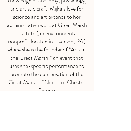
knowledge of anatomy, physiology,
and artistic craft. Mijka’s love for
science and art extends to her
administrative work at Great Marsh
Institute (an environmental
nonprofit located in Elverson, PA)
where she is the founder of “Arts at
the Great Marsh,” an event that
uses site-specific performance to
promote the conservation of the
Great Marsh of Northern Chester
County.
In addition to her work as an
educator and administrator, Mijka
performs, choreographs, and