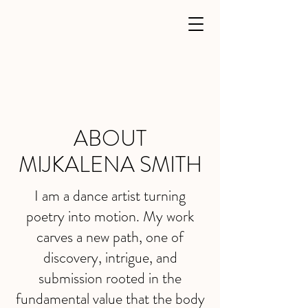
ABOUT
MIJKALENA SMITH
I am a dance artist turning
poetry into motion. My work
carves a new path, one of
discovery, intrigue, and
submission rooted in the
fundamental value that the body