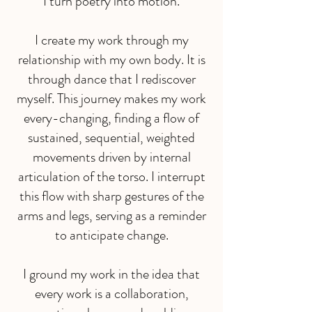
I turn poetry into motion.
I create my work through my
relationship with my own body. It is
through dance that I rediscover
myself. This journey makes my work
every-changing, finding a flow of
sustained, sequential, weighted
movements driven by internal
articulation of the torso. I interrupt
this flow with sharp gestures of the
arms and legs, serving as a reminder
to anticipate change.
I ground my work in the idea that
every work is a collaboration,