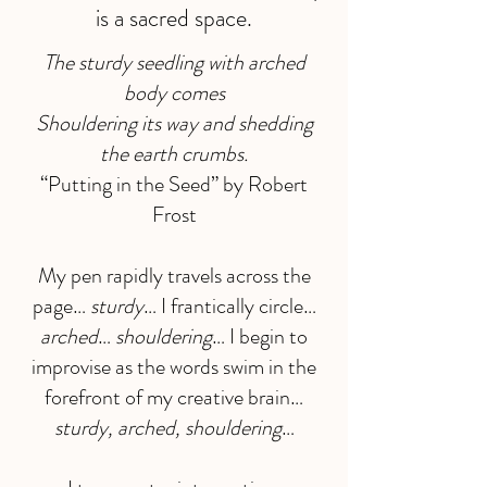
is a sacred space.
The sturdy seedling with arched
body comes
Shouldering its way and shedding
the earth crumbs.
“Putting in the Seed” by Robert
Frost
My pen rapidly travels across the
page…
sturdy
… I frantically circle…
arched
…
shouldering
… I begin to
improvise as the words swim in the
forefront of my creative brain…
sturdy, arched, shouldering
…