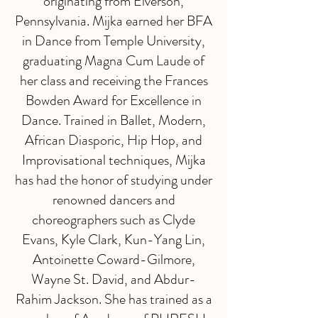
originating from Elverson,
Pennsylvania. Mijka earned her BFA
in Dance from Temple University,
graduating Magna Cum Laude of
her class and receiving the Frances
Bowden Award for Excellence in
Dance. Trained in Ballet, Modern,
African Diasporic, Hip Hop, and
Improvisational techniques, Mijka
has had the honor of studying under
renowned dancers and
choreographers such as Clyde
Evans, Kyle Clark, Kun-Yang Lin,
Antoinette Coward-Gilmore,
Wayne St. David, and Abdur-
Rahim Jackson. She has trained as a