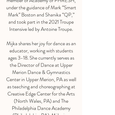
member of Academy of PHRESH,
under the guidance of Mark “Smart
Mark” Boston and Shanika “QP,”
and took part in the 2021 Troupe
Intensive led by Antoine Troupe.
Mijka shares her joy for dance as an
educator, working with students
ages 3-18. She currently serves as
the Director of Dance at Upper
Merion Dance & Gymnastics
Center in Upper Merion, PA as well
as teaching and choreographing at
Creative Edge Center for the Arts
(North Wales, PA) and The
Philadelphia Dance Academy