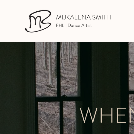
MIJKALENA SMITH
PHL | Dance Artist
WHEN