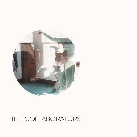
THE COLLABORATORS