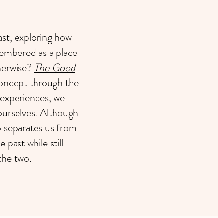
t, exploring how
embered as a place
therwise?
The Good
concept through the
 experiences, we
ourselves. Although
so separates us from
 past while still
the two.