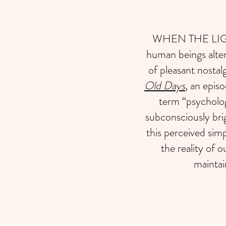
WHEN THE LIGHT 
human beings alte
of pleasant nostal
Old Days
, an epis
term “psycholog
subconsciously bri
this perceived simp
the reality of o
maintai