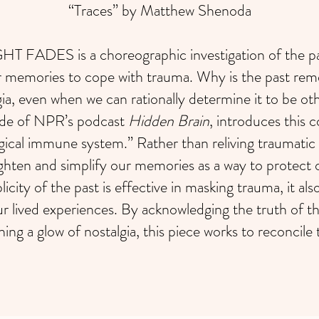
“Traces” by Matthew Shenoda
FADES is a choreographic investigation of the pas
r memories to cope with trauma. Why is the past rem
gia, even when we can rationally determine it to be o
ode of NPR’s podcast
Hidden Brain
, introduces this 
ical immune system.” Rather than reliving traumatic
ghten and simplify our memories as a way to protect 
licity of the past is effective in masking trauma, it al
ur lived experiences. By acknowledging the truth of the
ning a glow of nostalgia, this piece works to reconcile 