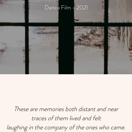
Dance Film - 2021
These are memories both distant and near
traces of them lived and felt
laughing in the company of the ones who came.