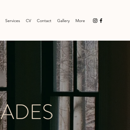
Services
CV
Contact
Gallery
More
FADES