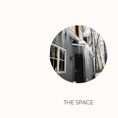
THE SPACE