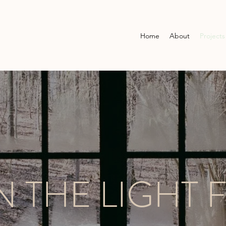
Home
About
Projects
 THE LIGHT 