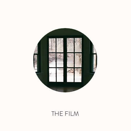
THE FILM