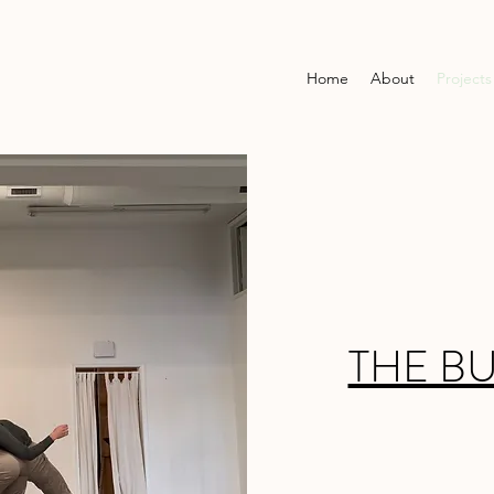
Home
About
Projects
THE B