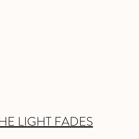
HE LIGHT FADES