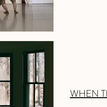
WHEN T