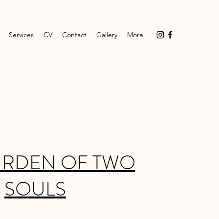
Services
CV
Contact
Gallery
More
URDEN OF TWO
SOULS