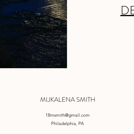
D
MIJKALENA SMITH
18msmith@gmail.com
Philadelphia, PA