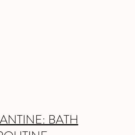
ANTINE: BATH