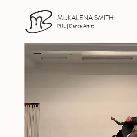
MIJKALENA SMITH
PHL | Dance Artist