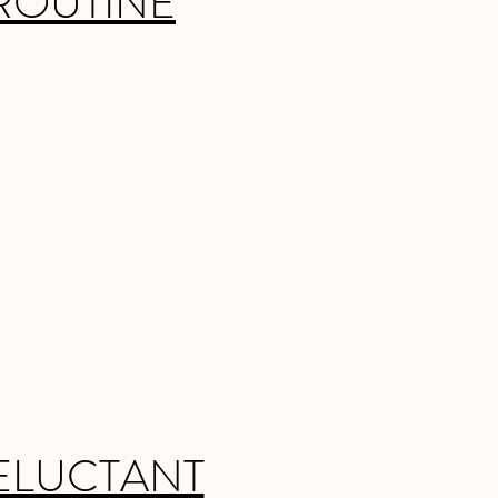
ROUTINE
ELUCTANT