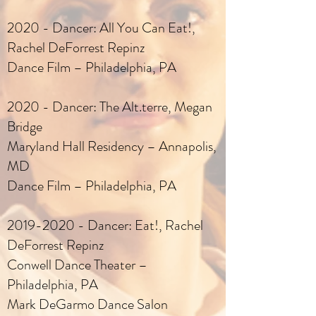
2020 - Dancer: All You Can Eat!,
Rachel DeForrest Repinz
Dance Film – Philadelphia, PA
2020 - Dancer: The Alt.terre, Megan
Bridge
Maryland Hall Residency – Annapolis,
MD
Dance Film – Philadelphia, PA
2019-2020
- Dancer: Eat!, Rachel
DeForrest Repinz
Conwell Dance Theater –
Philadelphia, PA
Mark DeGarmo Dance Salon