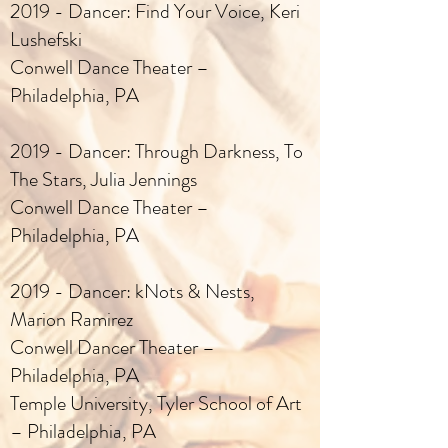
2019 - Dancer: Find Your Voice, Keri
Lushefski
Conwell Dance Theater –
Philadelphia, PA
2019 - Dancer: Through Darkness, To
The Stars, Julia Jennings
Conwell Dance Theater –
Philadelphia, PA
2019 - Dancer: kNots & Nests,
Marion Ramirez
Conwell Dancer Theater –
Philadelphia, PA
Temple University, Tyler School of Art
– Philadelphia, PA