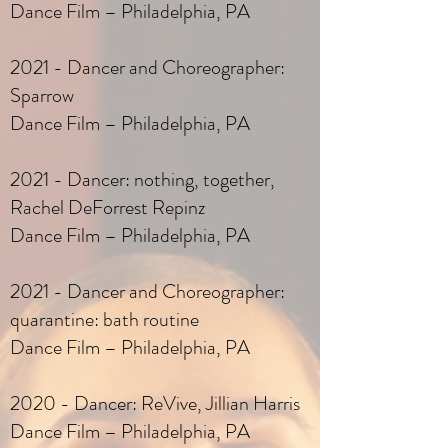
Dance Film – Philadelphia, PA
2021 - Dancer and Choreographer:
Sparrow
Dance Film – Philadelphia, PA
2021 - Dancer: nothing, together,
Rachel DeForrest Repinz
Dance Film – Philadelphia, PA
2021 - Dancer and Choreographer:
quarantine: bath routine
Dance Film – Philadelphia, PA
2020 - Dancer: ReVive, Jillian Harris
Dance Film – Philadelphia, PA