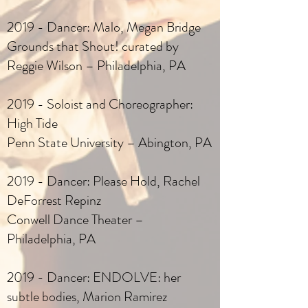
2019 - Dancer: Malo, Megan Bridge
Grounds that Shout! curated by
Reggie Wilson – Philadelphia, PA
2019 - Soloist and Choreographer:
High Tide
Penn State University – Abington, PA
2019 - Dancer: Please Hold, Rachel
DeForrest Repinz
Conwell Dance Theater –
Philadelphia, PA
2019 - Dancer: ENDOLVE: her
subtle bodies, Marion Ramirez