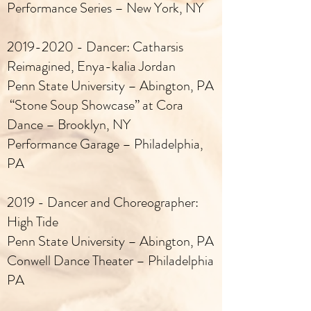
Performance Series – New York, NY
2019-2020
- Dancer: Catharsis
Reimagined, Enya-kalia Jordan
Penn State University – Abington, PA
“Stone Soup Showcase” at Cora
Dance – Brooklyn, NY
Performance Garage – Philadelphia,
PA
2019 - Dancer and Choreographer:
High Tide
Penn State University – Abington, PA
Conwell Dance Theater – Philadelphia
PA