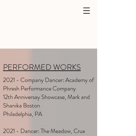
PERFORMED WORKS
2021 - Company Dancer: Academy of
Phresh Performance Company
12th Anniversay Showcase, Mark and
Shanika Boston
Philadelphia, PA
2021 - Dancer: The Meadow, Crux