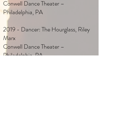
Conwell Dance Theater –
Philadelphia, PA
2019 - Dancer: The Hourglass, Riley
Marx
Conwell Dance Theater –
Philadelphia, PA
2019 - Dancer: Escape, Scott Park
Conwell Dance Theater –
Philadelphia, PA
2019 - Dancer: Harbin, My Refuge,
Alissa Elegant
Conwell Dance Theater –
Philadelphia, PA