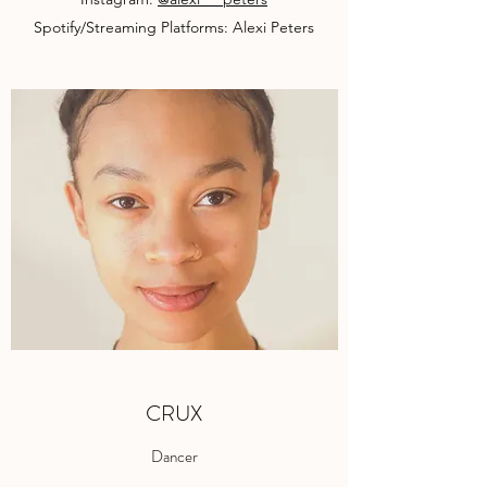
Spotify/Streaming Platforms: Alexi Peters
CRUX
Dancer