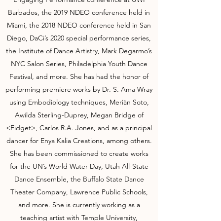
Barbados, the 2019 NDEO conference held in
Miami, the 2018 NDEO conference held in San
Diego, DaCi’s 2020 special performance series,
the Institute of Dance Artistry, Mark Degarmo’s
NYC Salon Series, Philadelphia Youth Dance
Festival, and more. She has had the honor of
performing premiere works by Dr. S. Ama Wray
using Embodiology techniques, Meriàn Soto,
Awilda Sterling-Duprey, Megan Bridge of
<Fidget>, Carlos R.A. Jones, and as a principal
dancer for Enya Kalia Creations, among others.
She has been commissioned to create works
for the UN’s World Water Day, Utah All-State
Dance Ensemble, the Buffalo State Dance
Theater Company, Lawrence Public Schools,
and more. She is currently working as a
teaching artist with Temple University,