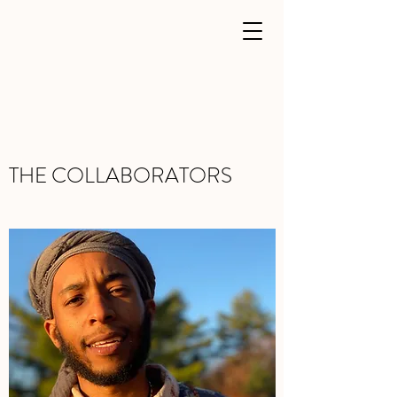
THE COLLABORATORS