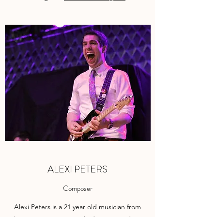
ALEXI PETERS
Composer
Alexi Peters is a 21 year old musician from