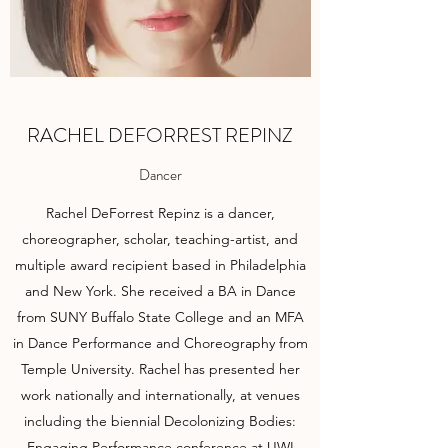
RACHEL DEFORREST REPINZ
Dancer
Rachel DeForrest Repinz is a dancer,
choreographer, scholar, teaching-artist, and
multiple award recipient based in Philadelphia
and New York. She received a BA in Dance
from SUNY Buffalo State College and an MFA
in Dance Performance and Choreography from
Temple University. Rachel has presented her
work nationally and internationally, at venues
including the biennial Decolonizing Bodies:
Engaging Performance conference at UWI