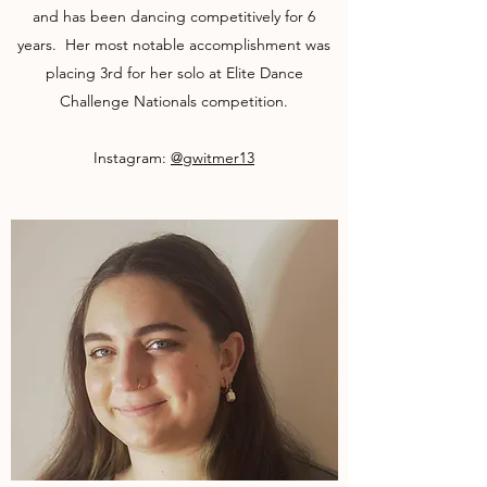
and has been dancing competitively for 6
years. Her most notable accomplishment was
placing 3rd for her solo at Elite Dance
Challenge Nationals competition.
Instagram:
@gwitmer13