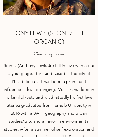
TONY LEWIS (STONEZ THE
ORGANIC)
Cinematographer
$tonez (Anthony Lewis Jr.) fell in love with art at
a young age. Born and raised in the city of
Philadelphia, art has been a prominent
influence in his upbringing. Music runs deep in
his familial roots and is admittedly his first love.
Stonez graduated from Temple University in
2016 with a BA in geography and urban
studies/GIS, and a minor in environmental
studies. After a summer of self exploration and