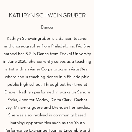
KATHRYN SCHWEINGRUBER
Dancer
Kathryn Schweingruber is a dancer, teacher
and choreographer from Philadelphia, PA. She
earned her B.S in Dance from Drexel University
in June 2020. She currently serves as a teaching
artist with an AmeriCorps program ArtistYear
where she is teaching dance in a Philadelphia
public high school. Throughout her time at
Drexel, Kathryn performed in works by Sandra
Parks, Jennifer Morley, Dinita Clark, Cachet
Ivey, Miriam Giguere and Brendan Fernandes.
She was also involved in community based
learning opportunities such as the Youth
Performance Exchange Touring Ensemble and