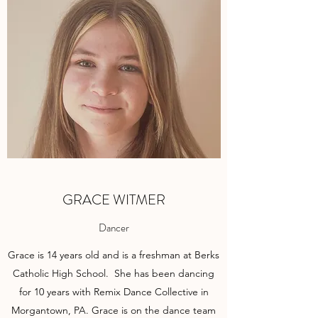
GRACE WITMER
Dancer
Grace is 14 years old and is a freshman at Berks
Catholic High School. She has been dancing
for 10 years with Remix Dance Collective in
Morgantown, PA. Grace is on the dance team