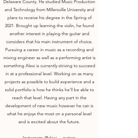
Delaware County. He studied Music Production
and Technology from Millersville University and
plans to receive his degree in the Spring of
2021. Brought up learning the violin, he found
another interest in playing the guitar and
considers that his main instrument of choice.
Pursuing a career in music as a recording and
mixing engineer as well as a performing artist is
something Alexi is currently striving to succeed
in at a professional level. Working on as many
projects as possible to build experience and a
solid portfolio is how he thinks he'll be able to
reach that level. Having any part in the
development of new music however he can is
what he enjoys the most on a personal level
and is excited about the future.
Instagram:
@alexi___peters