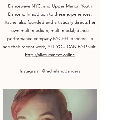
Dancewave NYC, and Upper Merion Youth
Dancers. In addition to these experiences,
Rachel also founded and artistically directs her
own multi-medium, multi-modal, dance
performance company RACHEL:dancers. To
see their recent work, ​ALL YOU CAN EAT! visit ​
http://allyoucaneat.online
Instagram:
@rachelanddancers