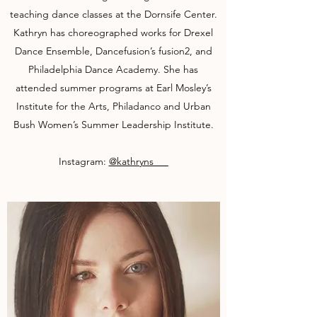
teaching dance classes at the Dornsife Center.
Kathryn has choreographed works for Drexel
Dance Ensemble, Dancefusion’s fusion2, and
Philadelphia Dance Academy. She has
attended summer programs at Earl Mosley’s
Institute for the Arts, Philadanco and Urban
Bush Women’s Summer Leadership Institute.
Instagram:
@kathryns___