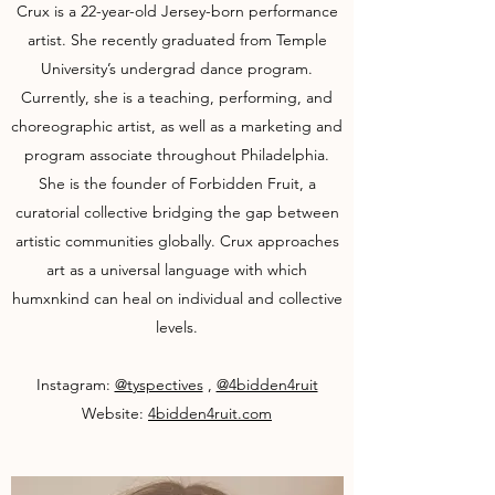
Crux is a 22-year-old Jersey-born performance
artist. She recently graduated from Temple
University’s undergrad dance program.
Currently, she is a teaching, performing, and
choreographic artist, as well as a marketing and
program associate throughout Philadelphia.
She is the founder of Forbidden Fruit, a
curatorial collective bridging the gap between
artistic communities globally. Crux approaches
art as a universal language with which
humxnkind can heal on individual and collective
levels.
Instagram:
@tyspectives
,
@4bidden4ruit
Website:
4bidden4ruit.com