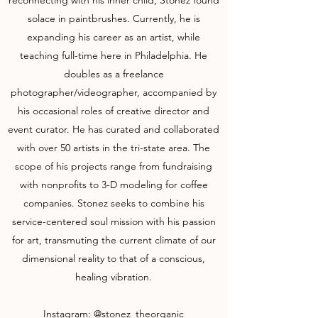
reconnecting with his inner child, Stonez found
solace in paintbrushes. Currently, he is
expanding his career as an artist, while
teaching full-time here in Philadelphia. He
doubles as a freelance
photographer/videographer, accompanied by
his occasional roles of creative director and
event curator. He has curated and collaborated
with over 50 artists in the tri-state area. The
scope of his projects range from fundraising
with nonprofits to 3-D modeling for coffee
companies. Stonez seeks to combine his
service-centered soul mission with his passion
for art, transmuting the current climate of our
dimensional reality to that of a conscious,
healing vibration.
Instagram:
@stonez_theorganic